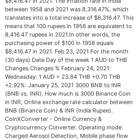
$8,416.47 in 2021. The inflation rate in India
between 1958 and 2021 was 8,316.47%, which
translates into a total increase of $8,316.47. This
means that 100 rupees in 1958 are equivalent to
8,416.47 rupees in 2021.In other words, the
purchasing power of $100 in 1958 equals
$8,416.47 in 2021. Feb 23, 2021 For the month
(30 days) Date Day of the week 1 AUD to THB
Changes Changes % February 24, 2021:
Wednesday: 1 AUD = 23.84 THB +0.70 THB
+2.92%: January 25, 2021 3000 BNB to INR
(BNB vs. INR), How much is 3000 Binance Coin
in INR, Online exchange rate calculator between
BNB (Binance Coin) & INR (India Rupee).
CoinXConverter - Online Currency &
Cryptocurrency Converter. Operating mode:
Charged Aerosol Detection, Mobile phase flow