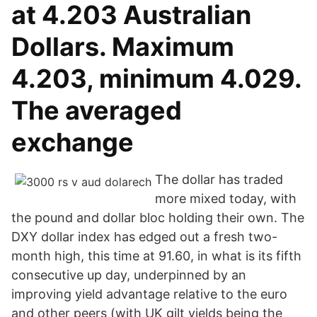
at 4.203 Australian
Dollars. Maximum
4.203, minimum 4.029.
The averaged
exchange
The dollar has traded
more mixed today, with
the pound and dollar bloc holding their own. The
DXY dollar index has edged out a fresh two-
month high, this time at 91.60, in what is its fifth
consecutive up day, underpinned by an
improving yield advantage relative to the euro
and other peers (with UK gilt yields being the