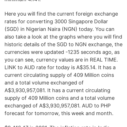
Here you will find the current foreign exchange
rates for converting 3000 Singapore Dollar
(SGD) in Nigerian Naira (NGN) today. You can
also take a look at the graphs where you will find
historic details of the SGD to NGN exchange, the
currencies were updated -1235 seconds ago, as
you can see, currency values are in REAL TIME.
LINK to AUD rate for today is A$35.14. It has a
current circulating supply of 409 Million coins
and a total volume exchanged of
A$3,930,957,081. It has a current circulating
supply of 409 Million coins and a total volume
exchanged of A$3,930,957,081. AUD to PHP
forecast for tomorrow, this week and month.