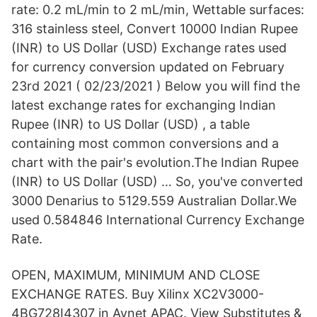
rate: 0.2 mL/min to 2 mL/min, Wettable surfaces:
316 stainless steel, Convert 10000 Indian Rupee
(INR) to US Dollar (USD) Exchange rates used
for currency conversion updated on February
23rd 2021 ( 02/23/2021 ) Below you will find the
latest exchange rates for exchanging Indian
Rupee (INR) to US Dollar (USD) , a table
containing most common conversions and a
chart with the pair's evolution.The Indian Rupee
(INR) to US Dollar (USD) … So, you've converted
3000 Denarius to 5129.559 Australian Dollar.We
used 0.584846 International Currency Exchange
Rate.
OPEN, MAXIMUM, MINIMUM AND CLOSE
EXCHANGE RATES. Buy Xilinx XC2V3000-
4BG728I4307 in Avnet APAC. View Substitutes &