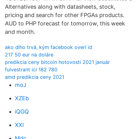
Alternatives along with datasheets, stock,
pricing and search for other FPGAs products.
AUD to PHP forecast for tomorrow, this week
and month.
ako dlho trvá, kým facebook overí id
217 50 eur na doláre
predikcia ceny bitcoin hotovosti 2021 január
fulvestrant ici 182 780
amd predikcia ceny 2021
moJ
XZEb
iQGQ
XXI
Mdc