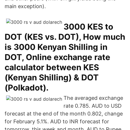
main exception).
3000 KES to
DOT (KES vs. DOT), How much
is 3000 Kenyan Shilling in
DOT, Online exchange rate
calculator between KES
(Kenyan Shilling) & DOT
(Polkadot).
The averaged exchange
rate 0.785. AUD to USD
forecast at the end of the month 0.802, change
for February 5.1%. AUD to INR forecast for
tomorrow, this week and month. AUD to Rupee