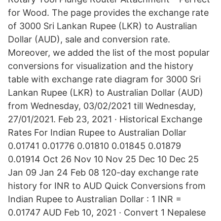
for Wood. The page provides the exchange rate
of 3000 Sri Lankan Rupee (LKR) to Australian
Dollar (AUD), sale and conversion rate.
Moreover, we added the list of the most popular
conversions for visualization and the history
table with exchange rate diagram for 3000 Sri
Lankan Rupee (LKR) to Australian Dollar (AUD)
from Wednesday, 03/02/2021 till Wednesday,
27/01/2021. Feb 23, 2021 · Historical Exchange
Rates For Indian Rupee to Australian Dollar
0.01741 0.01776 0.01810 0.01845 0.01879
0.01914 Oct 26 Nov 10 Nov 25 Dec 10 Dec 25
Jan 09 Jan 24 Feb 08 120-day exchange rate
history for INR to AUD Quick Conversions from
Indian Rupee to Australian Dollar : 1 INR =
0.01747 AUD Feb 10, 2021 · Convert 1 Nepalese