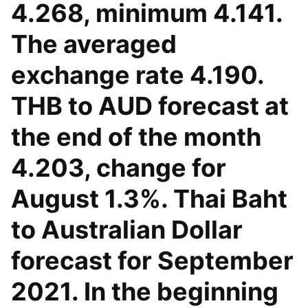
4.268, minimum 4.141.
The averaged
exchange rate 4.190.
THB to AUD forecast at
the end of the month
4.203, change for
August 1.3%. Thai Baht
to Australian Dollar
forecast for September
2021. In the beginning