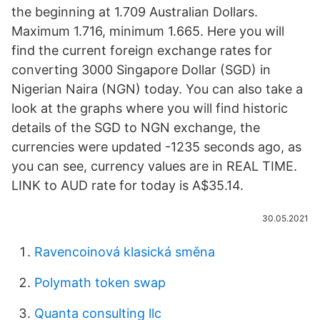
the beginning at 1.709 Australian Dollars.
Maximum 1.716, minimum 1.665. Here you will
find the current foreign exchange rates for
converting 3000 Singapore Dollar (SGD) in
Nigerian Naira (NGN) today. You can also take a
look at the graphs where you will find historic
details of the SGD to NGN exchange, the
currencies were updated -1235 seconds ago, as
you can see, currency values are in REAL TIME.
LINK to AUD rate for today is A$35.14.
30.05.2021
Ravencoinová klasická směna
Polymath token swap
Quanta consulting llc