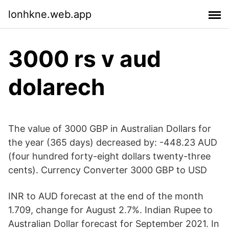
lonhkne.web.app
3000 rs v aud
dolarech
The value of 3000 GBP in Australian Dollars for
the year (365 days) decreased by: -448.23 AUD
(four hundred forty-eight dollars twenty-three
cents). Currency Converter 3000 GBP to USD
INR to AUD forecast at the end of the month
1.709, change for August 2.7%. Indian Rupee to
Australian Dollar forecast for September 2021. In