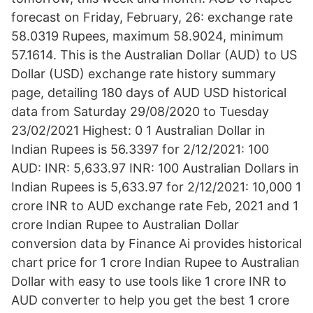
forecast on Friday, February, 26: exchange rate
58.0319 Rupees, maximum 58.9024, minimum
57.1614. This is the Australian Dollar (AUD) to US
Dollar (USD) exchange rate history summary
page, detailing 180 days of AUD USD historical
data from Saturday 29/08/2020 to Tuesday
23/02/2021 Highest: 0 1 Australian Dollar in
Indian Rupees is 56.3397 for 2/12/2021: 100
AUD: INR: 5,633.97 INR: 100 Australian Dollars in
Indian Rupees is 5,633.97 for 2/12/2021: 10,000 1
crore INR to AUD exchange rate Feb, 2021 and 1
crore Indian Rupee to Australian Dollar
conversion data by Finance Ai provides historical
chart price for 1 crore Indian Rupee to Australian
Dollar with easy to use tools like 1 crore INR to
AUD converter to help you get the best 1 crore