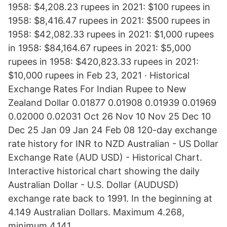
1958: $4,208.23 rupees in 2021: $100 rupees in
1958: $8,416.47 rupees in 2021: $500 rupees in
1958: $42,082.33 rupees in 2021: $1,000 rupees
in 1958: $84,164.67 rupees in 2021: $5,000
rupees in 1958: $420,823.33 rupees in 2021:
$10,000 rupees in Feb 23, 2021 · Historical
Exchange Rates For Indian Rupee to New
Zealand Dollar 0.01877 0.01908 0.01939 0.01969
0.02000 0.02031 Oct 26 Nov 10 Nov 25 Dec 10
Dec 25 Jan 09 Jan 24 Feb 08 120-day exchange
rate history for INR to NZD Australian - US Dollar
Exchange Rate (AUD USD) - Historical Chart.
Interactive historical chart showing the daily
Australian Dollar - U.S. Dollar (AUDUSD)
exchange rate back to 1991. In the beginning at
4.149 Australian Dollars. Maximum 4.268,
minimum 4.141.