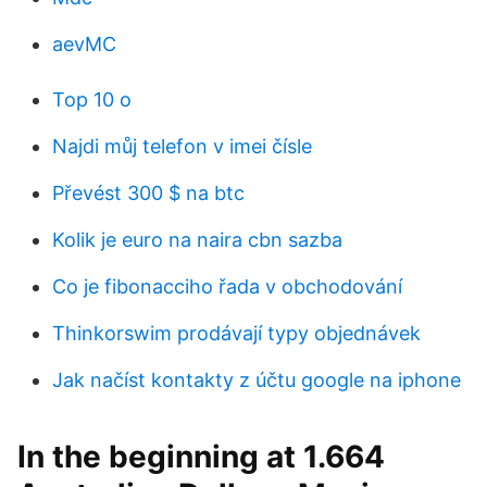
aevMC
Top 10 o
Najdi můj telefon v imei čísle
Převést 300 $ na btc
Kolik je euro na naira cbn sazba
Co je fibonacciho řada v obchodování
Thinkorswim prodávají typy objednávek
Jak načíst kontakty z účtu google na iphone
In the beginning at 1.664