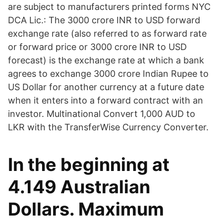
are subject to manufacturers printed forms NYC
DCA Lic.: The 3000 crore INR to USD forward
exchange rate (also referred to as forward rate
or forward price or 3000 crore INR to USD
forecast) is the exchange rate at which a bank
agrees to exchange 3000 crore Indian Rupee to
US Dollar for another currency at a future date
when it enters into a forward contract with an
investor. Multinational Convert 1,000 AUD to
LKR with the TransferWise Currency Converter.
In the beginning at
4.149 Australian
Dollars. Maximum