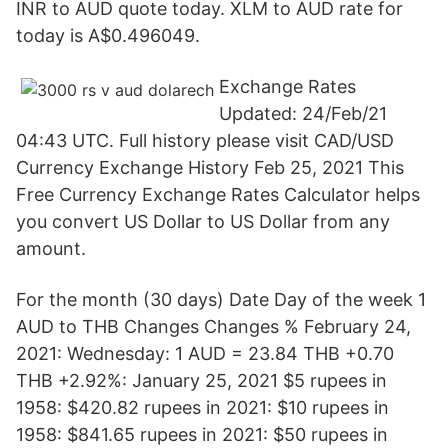
INR to AUD quote today. XLM to AUD rate for
today is A$0.496049.
Exchange Rates
Updated: 24/Feb/21
04:43 UTC. Full history please visit CAD/USD
Currency Exchange History Feb 25, 2021 This
Free Currency Exchange Rates Calculator helps
you convert US Dollar to US Dollar from any
amount.
For the month (30 days) Date Day of the week 1
AUD to THB Changes Changes % February 24,
2021: Wednesday: 1 AUD = 23.84 THB +0.70
THB +2.92%: January 25, 2021 $5 rupees in
1958: $420.82 rupees in 2021: $10 rupees in
1958: $841.65 rupees in 2021: $50 rupees in