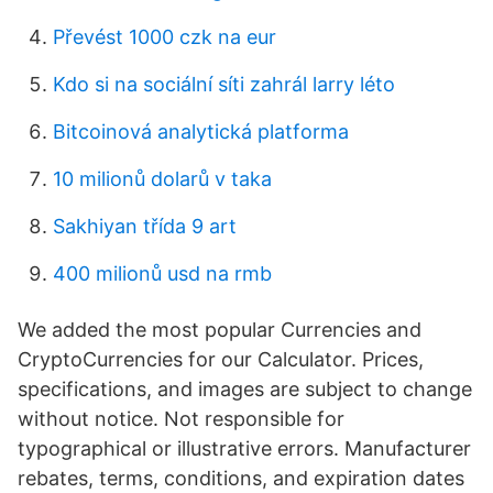
Převést 1000 czk na eur
Kdo si na sociální síti zahrál larry léto
Bitcoinová analytická platforma
10 milionů dolarů v taka
Sakhiyan třída 9 art
400 milionů usd na rmb
We added the most popular Currencies and
CryptoCurrencies for our Calculator. Prices,
specifications, and images are subject to change
without notice. Not responsible for
typographical or illustrative errors. Manufacturer
rebates, terms, conditions, and expiration dates