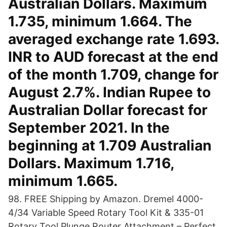
Australian Dollars. Maximum
1.735, minimum 1.664. The
averaged exchange rate 1.693.
INR to AUD forecast at the end
of the month 1.709, change for
August 2.7%. Indian Rupee to
Australian Dollar forecast for
September 2021. In the
beginning at 1.709 Australian
Dollars. Maximum 1.716,
minimum 1.665.
98. FREE Shipping by Amazon. Dremel 4000-
4/34 Variable Speed Rotary Tool Kit & 335-01
Rotary Tool Plunge Router Attachment – Perfect